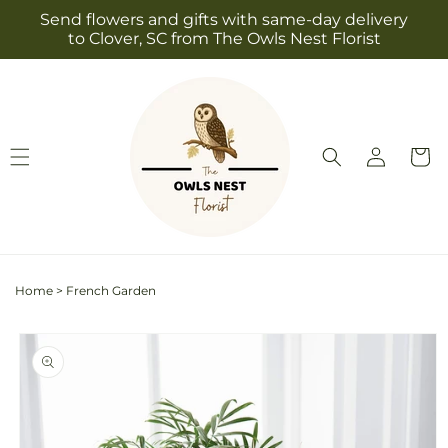
Skip to
Send flowers and gifts with same-day delivery
content
to Clover, SC from The Owls Nest Florist
Log
Cart
in
Home
>
French Garden
Skip to
product
information