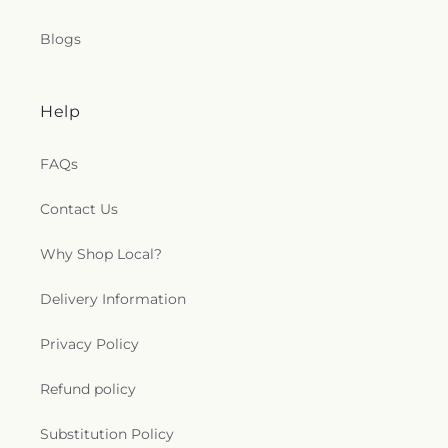
Blogs
Help
FAQs
Contact Us
Why Shop Local?
Delivery Information
Privacy Policy
Refund policy
Substitution Policy