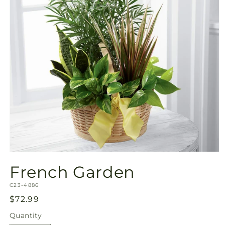
Open
media
French Garden
1
in
SKU:
modal
C23-4886
Regular
$72.99
price
Quantity
Quantity