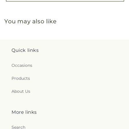
You may also like
Quick links
Occasions
Products
About Us
More links
Search