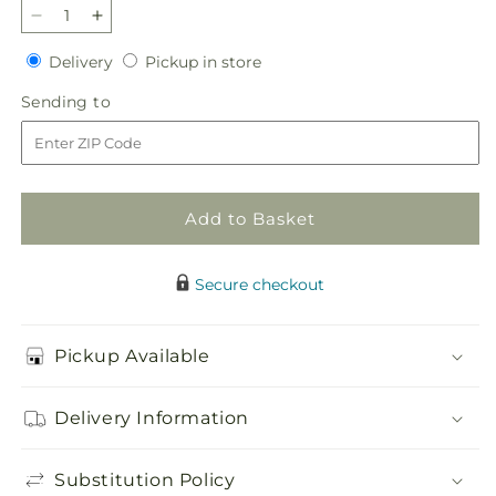
Decrease
Increase
quantity
quantity
Delivery
Pickup
Delivery
Pickup in store
for
for
in
French
French
Sending
Sending to
store
Garden
Garden
to
Add to Basket
Secure checkout
Pickup Available
Delivery Information
Substitution Policy