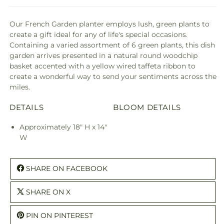
Our French Garden planter employs lush, green plants to
create a gift ideal for any of life's special occasions.
Containing a varied assortment of 6 green plants, this dish
garden arrives presented in a natural round woodchip
basket accented with a yellow wired taffeta ribbon to
create a wonderful way to send your sentiments across the
miles.
DETAILS
BLOOM DETAILS
Approximately 18" H x 14"
W
SHARE ON FACEBOOK
SHARE ON X
PIN ON PINTEREST