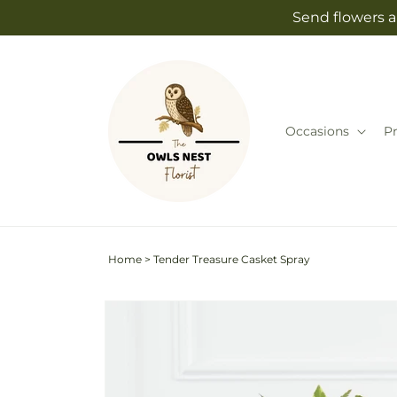
Skip to
Send flowers a
content
Occasions
P
Home
>
Tender Treasure Casket Spray
Skip to
product
information