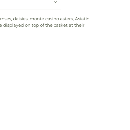
oses, daisies, monte casino asters, Asiatic
 displayed on top of the casket at their