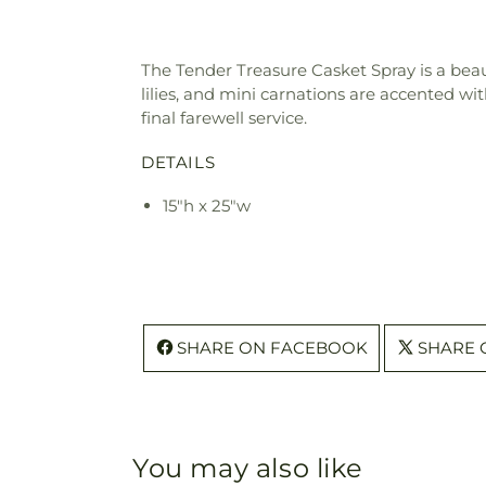
The Tender Treasure Casket Spray is a beauti
lilies, and mini carnations are accented wi
final farewell service.
DETAILS
15"h x 25"w
SHARE ON FACEBOOK
SHARE 
You may also like