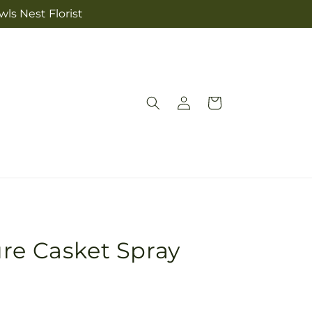
ls Nest Florist
Log
Cart
in
re Casket Spray