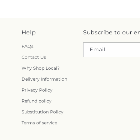
Help
Subscribe to our e
FAQs
Email
Contact Us
Why Shop Local?
Delivery Information
Privacy Policy
Refund policy
Substitution Policy
Terms of service