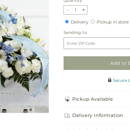
Quantity
Quantity
Decrease
Increase
quantity
quantity
Delivery
Delivery
Pickup in store
for
for
Tender
Tender
Sending
Sending to
Treasure
Treasure
to
Casket
Casket
Spray
Spray
Add to 
Secure 
Pickup Available
Delivery Information