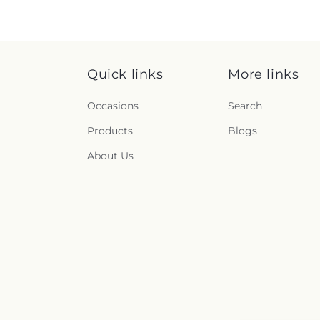
Quick links
More links
Occasions
Search
Products
Blogs
About Us