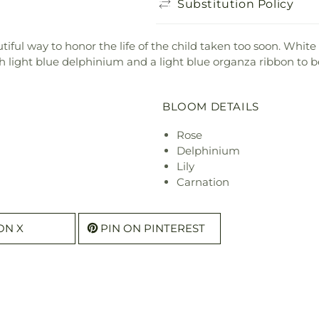
Substitution Policy
ful way to honor the life of the child taken too soon. White r
th light blue delphinium and a light blue organza ribbon to be
BLOOM DETAILS
Rose
Delphinium
Lily
Carnation
ON X
PIN ON PINTEREST