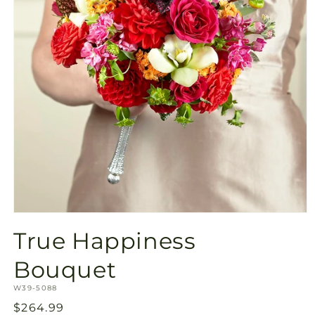
Open
media
True Happiness
1
in
modal
Bouquet
SKU:
W39-5088
Regular
$264.99