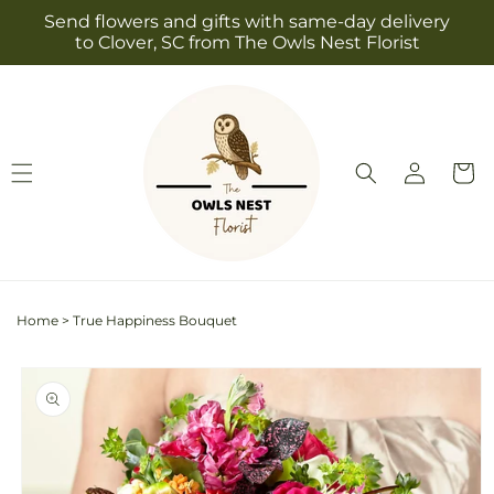
Skip to
Send flowers and gifts with same-day delivery
content
to Clover, SC from The Owls Nest Florist
Log
Cart
in
Home
>
True Happiness Bouquet
Skip to
product
information