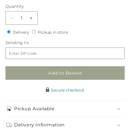
price
Quantity
Quantity
Decrease
Increase
quantity
quantity
Delivery
Pickup
for
Delivery
for
Pickup in store
in
True
True
Sending
Sending to
store
Happiness
Happiness
to
Bouquet
Bouquet
Add to Basket
Secure checkout
Pickup Available
Delivery Information