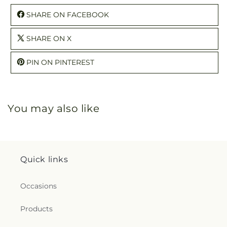
SHARE ON FACEBOOK
SHARE ON X
PIN ON PINTEREST
You may also like
Quick links
Occasions
Products