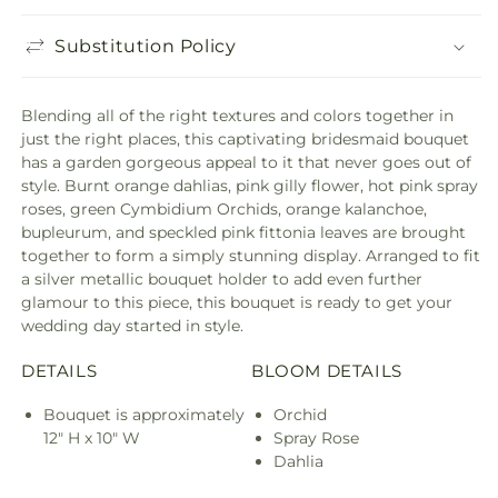
Substitution Policy
Blending all of the right textures and colors together in
just the right places, this captivating bridesmaid bouquet
has a garden gorgeous appeal to it that never goes out of
style. Burnt orange dahlias, pink gilly flower, hot pink spray
roses, green Cymbidium Orchids, orange kalanchoe,
bupleurum, and speckled pink fittonia leaves are brought
together to form a simply stunning display. Arranged to fit
a silver metallic bouquet holder to add even further
glamour to this piece, this bouquet is ready to get your
wedding day started in style.
DETAILS
BLOOM DETAILS
Bouquet is approximately
Orchid
12" H x 10" W
Spray Rose
Dahlia