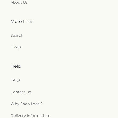
About Us
More links
Search
Blogs
Help
FAQs
Contact Us
Why Shop Local?
Delivery Information