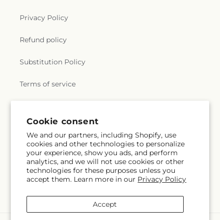
Privacy Policy
Refund policy
Substitution Policy
Terms of service
Subscribe to our emails
Cookie consent
We and our partners, including Shopify, use
cookies and other technologies to personalize
Email
Subscribe
your experience, show you ads, and perform
analytics, and we will not use cookies or other
technologies for these purposes unless you
accept them. Learn more in our
Privacy Policy
Facebook
Instagram
YouTube
X
Pinterest
Snapchat
(Twitter)
Accept